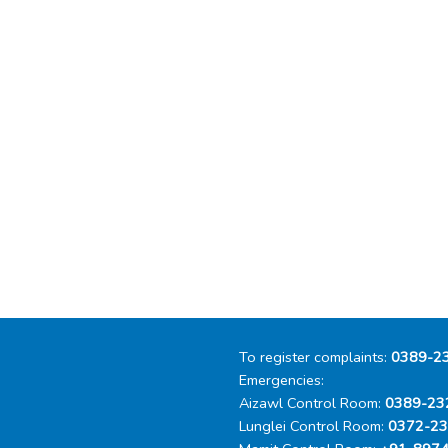
To register complaints:
0389-2
Emergencies:
Aizawl Control Room:
0389-23
Lunglei Control Room:
0372-2