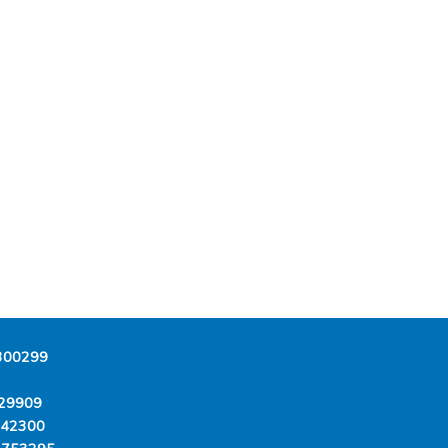
300299
29909
342300