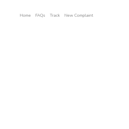
Home
FAQs
Track
New Complaint