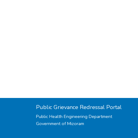
Public Grievance Redressal Portal
Public Health Engineering Department
Government of Mizoram