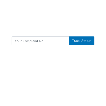
Track Status