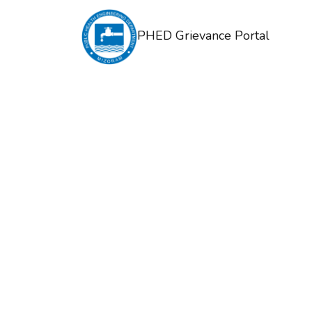
PHED Grievance Portal